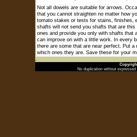
Not all dowels are suitable for arrows. Occas
that you cannot straighten no matter how y
tomato stakes or tests for stains, finishes, 
shafts will not send you shafts that are this
ones and provide you only with shafts that a
can improve on with a little work. In every 
there are some that are near perfect. Put a
which ones they are. Save these for your m
.
Copyrigh
No duplication without expressed