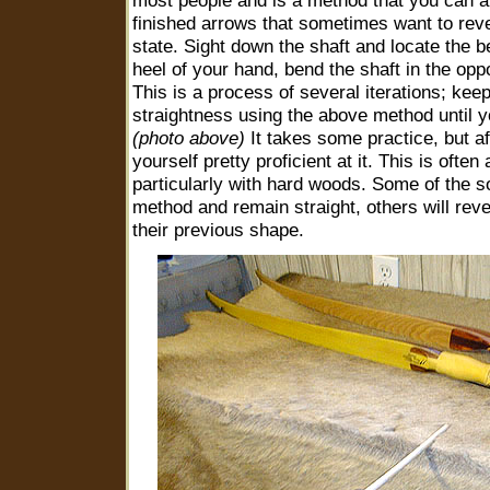
most people and is a method that you can al
finished arrows that sometimes want to rever
state. Sight down the shaft and locate the b
heel of your hand, bend the shaft in the oppo
This is a process of several iterations; kee
straightness using the above method until yo
(photo above)
It takes some practice, but af
yourself pretty proficient at it. This is often
particularly with hard woods. Some of the so
method and remain straight, others will rev
their previous shape.