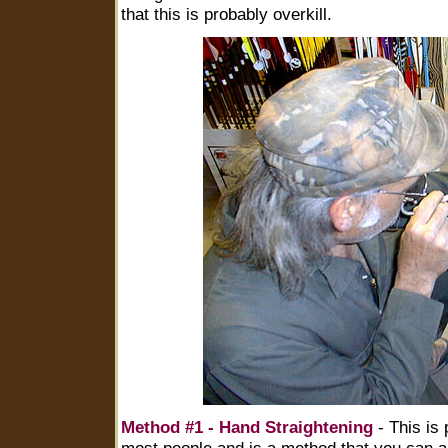
that this is probably overkill.
Method #1 - Hand Straightening
- This is