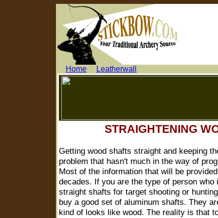
.....
Home
.....
Leatherwall
...........
STRAIGHTENING W
Getting wood shafts straight and keeping th
problem that hasn't much in the way of prog
Most of the information that will be provid
decades. If you are the type of person who i
straight shafts for target shooting or huntin
buy a good set of aluminum shafts. They a
kind of looks like wood. The reality is that t