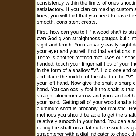
consistency within the limits of ones shootin
satisfactory. If you plan on making custom a
lines, you will find that you need to have the
smooth, consistent crests.
First, how can you tell if a wood shaft is st
own God-given straightness gauges built int
sight and touch. You can very easily sight d
your eye) and you will find that variations i
There is another method that uses our sense 
handed, touch your fingernail tips of your t
in the form of a shallow "V". Hold one end of
and place the middle of the shaft in the "V" 
your left hand. Now give the shaft a sharp c
hand. You can easily feel if the shaft is true o
straight aluminum arrow and you can feel h
your hand. Getting all of your wood shafts 
aluminum shaft is probably not realistic. Ho
methods you should be able to get the shaft
relatively smooth in your hand. You can al
rolling the shaft on a flat surface such as 
straightener with a dial indicator to check th