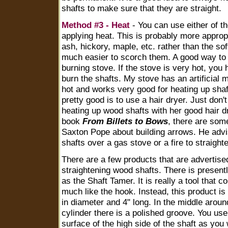
shafts to make sure that they are straight.
Method #3 - Heat
- You can use either of t
applying heat. This is probably more appro
ash, hickory, maple, etc. rather than the sof
much easier to scorch them. A good way to 
burning stove. If the stove is very hot, you 
burn the shafts. My stove has an artificial m
hot and works very good for heating up sha
pretty good is to use a hair dryer. Just don'
heating up wood shafts with her good hair dr
book
From Billets to Bows
, there are some
Saxton Pope about building arrows. He advi
shafts over a gas stove or a fire to straight
There are a few products that are advertise
straightening wood shafts. There is present
as the Shaft Tamer. It is really a tool that
much like the hook. Instead, this product is 
in diameter and 4" long. In the middle aroun
cylinder there is a polished groove. You use 
surface of the high side of the shaft as you