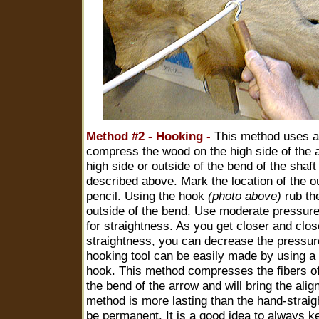
Method #2 - Hooking -
This method uses a 
compress the wood on the high side of the a
high side or outside of the bend of the shaf
described above. Mark the location of the ou
pencil. Using the hook
(photo above)
rub the
outside of the bend. Use moderate pressure 
for straightness. As you get closer and clos
straightness, you can decrease the pressur
hooking tool can be easily made by using a
hook. This method compresses the fibers of
the bend of the arrow and will bring the alig
method is more lasting than the hand-strai
be permanent. It is a good idea to always k