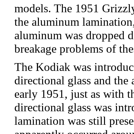
models. The 1951 Grizzly
the aluminum lamination,
aluminum was dropped du
breakage problems of th
The Kodiak was introduce
directional glass and th
early 1951, just as with t
directional glass was in
lamination was still pres