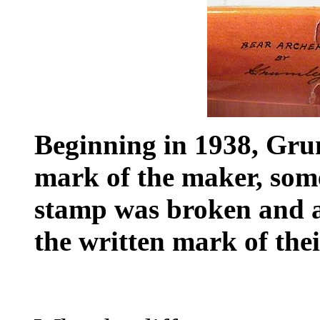
Beginning in 1938, Gru
mark of the maker, some
stamp was broken and al
the written mark of the