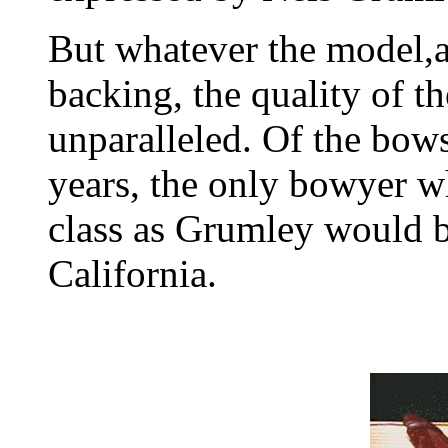
But whatever the model,
backing, the quality of t
unparalleled. Of the bow
years, the only bowyer w
class as Grumley would 
California.