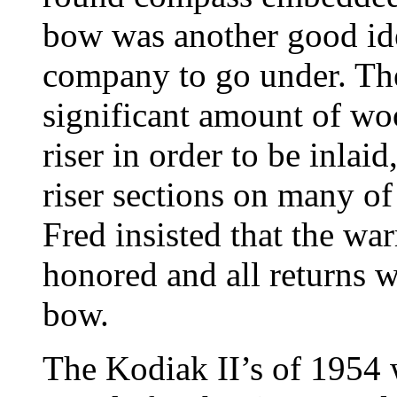
bow was another good id
company to go under. Th
significant amount of wo
riser in order to be inlaid
riser sections on many of
Fred insisted that the wa
honored and all returns w
bow.
The Kodiak II’s of 1954 