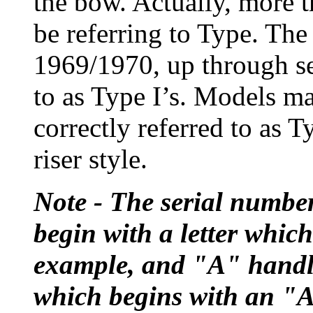
the bow. Actually, more t
be referring to Type. The
1969/1970, up through se
to as Type I’s. Models ma
correctly referred to as T
riser style.
Note - The serial numbe
begin with a letter which
example, and "A" handle
which begins with an "A