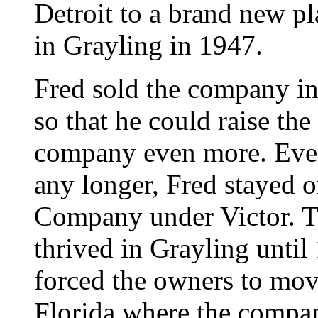
Detroit to a brand new p
in Grayling in 1947.
Fred sold the company i
so that he could raise th
company even more. Even
any longer, Fred stayed o
Company under Victor. 
thrived in Grayling until
forced the owners to move
Florida where the compan