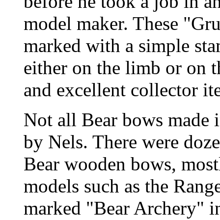
before he took a job in a
model maker. These "Gr
marked with a simple st
either on the limb or on t
and excellent collector it
Not all Bear bows made i
by Nels. There were doz
Bear wooden bows, mostl
models such as the Rang
marked "Bear Archery" in