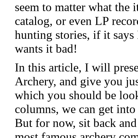
seem to matter what the i
catalog, or even LP recor
hunting stories, if it sa
wants it bad!
In this article, I will pr
Archery, and give you just
which you should be looki
columns, we can get into t
But for now, sit back and
most famous archery comp