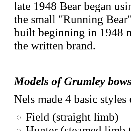
late 1948 Bear began usi
the small "Running Bear
built beginning in 1948 m
the written brand.
Models of Grumley bow
Nels made 4 basic styles
Field (straight limb)
Hunter (steamed limb 