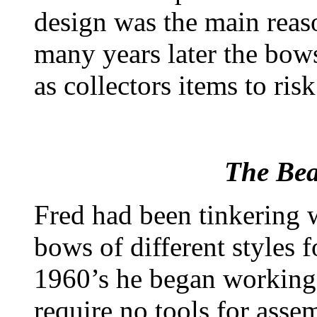
design was the main reaso
many years later the bows
as collectors items to ris
The Be
Fred had been tinkering 
bows of different styles 
1960’s he began working
require no tools for asse