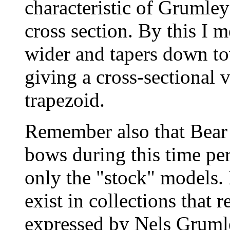
characteristic of Grumley
cross section. By this I m
wider and tapers down to
giving a cross-sectional 
trapezoid.
Remember also that Bear 
bows during this time pe
only the "stock" models
exist in collections that 
expressed by Nels Gruml