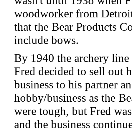
wasn't until 1938 when Fr
woodworker from Detroit
that the Bear Products C
include bows.
By 1940 the archery line
Fred decided to sell out h
business to his partner a
hobby/business as the B
were tough, but Fred was
and the business continu