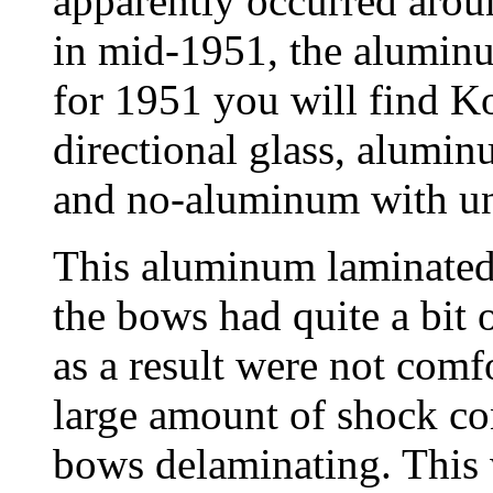
apparently occurred arou
in mid-1951, the alumin
for 1951 you will find K
directional glass, alumin
and no-aluminum with uni
This aluminum laminated 
the bows had quite a bit
as a result were not comf
large amount of shock co
bows delaminating. This