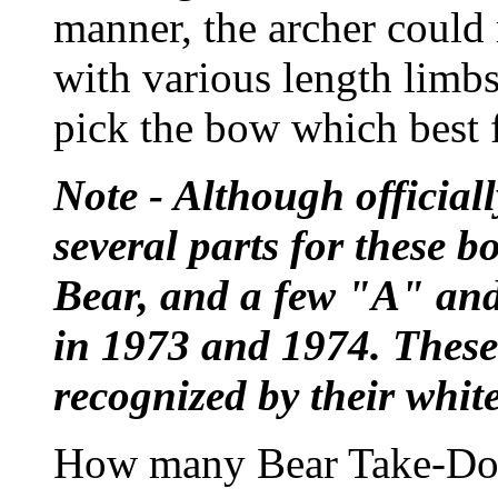
manner, the archer could 
with various length limb
pick the bow which best fi
Note - Although official
several parts for these 
Bear, and a few "A" an
in 1973 and 1974. These 
recognized by their whit
How many Bear Take-Dow