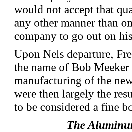
would not accept that qu
any other manner than one
company to go out on hi
Upon Nels departure, Fr
the name of Bob Meeker o
manufacturing of the ne
were then largely the re
to be considered a fine b
The Aluminu