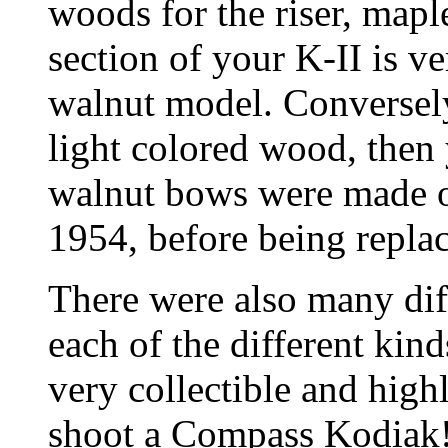
woods for the riser, maple
section of your K-II is v
walnut model. Conversely, 
light colored wood, then
walnut bows were made on
1954, before being repla
There were also many diff
each of the different kind
very collectible and high
shoot a Compass Kodiak! T