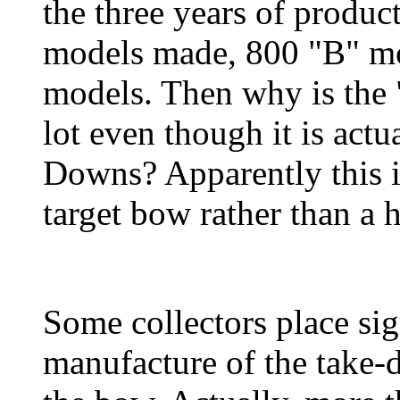
the three years of produc
models made, 800 "B" mo
models. Then why is the "
lot even though it is actu
Downs? Apparently this is
target bow rather than a 
Some collectors place sig
manufacture of the take-d