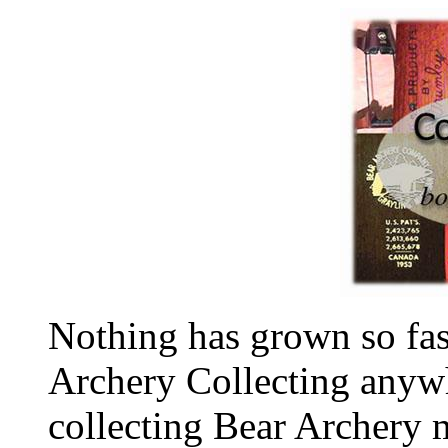
Nothing has grown so fas
Archery Collecting anywh
collecting Bear Archery m