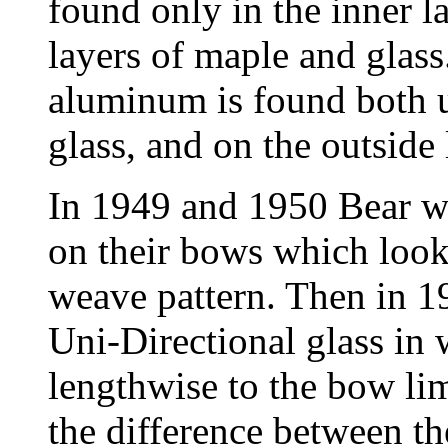
found only in the inner 
layers of maple and glass
aluminum is found both u
glass, and on the outside
In 1949 and 1950 Bear wa
on their bows which look
weave pattern. Then in 
Uni-Directional glass in w
lengthwise to the bow lim
the difference between t