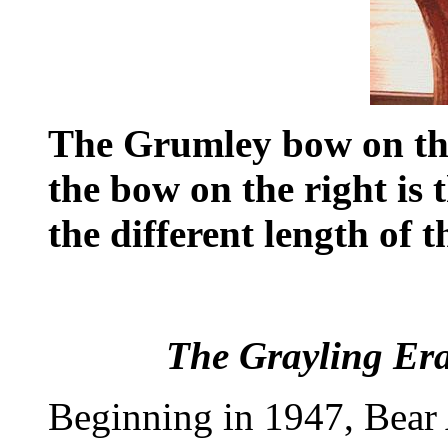
The Grumley bow on the 
the bow on the right is 
the different length of 
The Grayling Era
Beginning in 1947, Bear