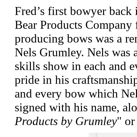
Fred’s first bowyer back
Bear Products Company f
producing bows was a re
Nels Grumley. Nels was a 
skills show in each and 
pride in his craftsmanshi
and every bow which Nels
signed with his name, al
Products by Grumley
" or