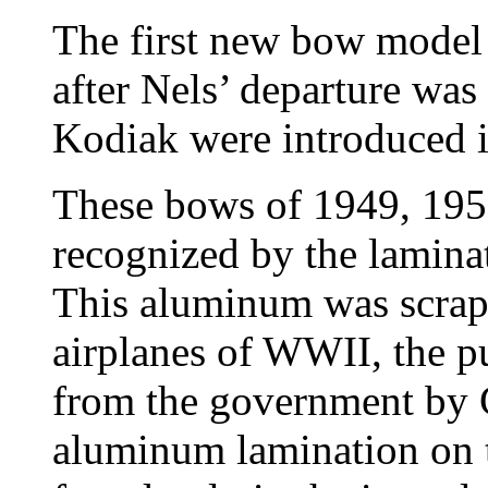
The first new bow model
after Nels’ departure was
Kodiak were introduced i
These bows of 1949, 195
recognized by the lamina
This aluminum was scra
airplanes of WWII, the p
from the government by G
aluminum lamination on 