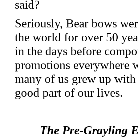
said?
Seriously, Bear bows wer
the world for over 50 ye
in the days before comp
promotions everywhere we
many of us grew up with 
good part of our lives.
The Pre-Grayling E