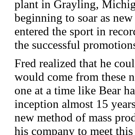
plant in Grayling, Michi
beginning to soar as new
entered the sport in reco
the successful promotions
Fred realized that he co
would come from these n
one at a time like Bear ha
inception almost 15 years
new method of mass prod
his company to meet thi