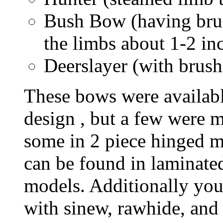
Bush Bow (having brus
the limbs about 1-2 in
Deerslayer (with brush
These bows were availabl
design , but a few were m
some in 2 piece hinged m
can be found in laminate
models. Additionally you
with sinew, rawhide, and