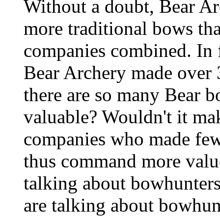
Without a doubt, Bear A
more traditional bows tha
companies combined. In f
Bear Archery made over 
there are so many Bear bo
valuable? Wouldn't it ma
companies who made fewe
thus command more value
talking about bowhunters
are talking about bowhun