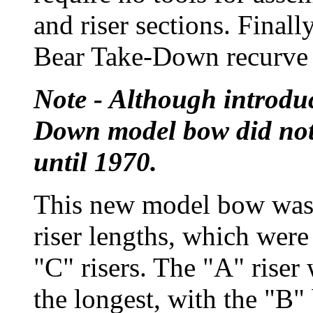
and riser sections. Final
Bear Take-Down recurve 
Note - Although introdu
Down model bow did not 
until 1970.
This new model bow was 
riser lengths, which wer
"C" risers. The "A" riser 
the longest, with the "B" 