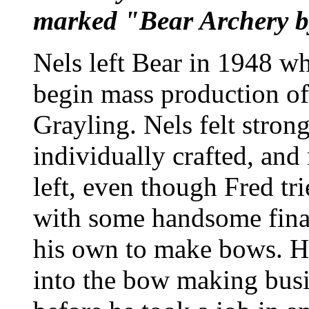
marked "Bear Archery b
Nels left Bear in 1948 w
begin mass production of
Grayling. Nels felt stron
individually crafted, an
left, even though Fred tr
with some handsome finan
his own to make bows. Ho
into the bow making busi