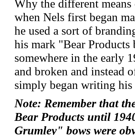
Why the different means 
when Nels first began ma
he used a sort of brandin
his mark "Bear Products
somewhere in the early 1
and broken and instead o
simply began writing his
Note: Remember that th
Bear Products until 194
Grumley" bows were obv