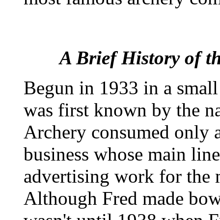
A Brief History of 
Begun in 1933 in a small
was first known by the 
Archery consumed only a 
business whose main line
advertising work for the
Although Fred made bows 