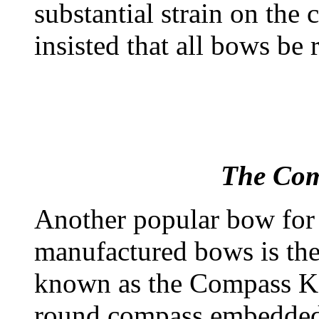
substantial strain on the
insisted that all bows be 
The Com
Another popular bow for 
manufactured bows is the
known as the Compass Ko
round compass embedded in