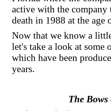
active with the company t
death in 1988 at the age 
Now that we know a littl
let's take a look at some
which have been produced
years.
The Bows 