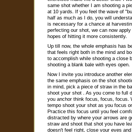
same shot whether I am shooting a pie 
at 10 yards. If you feel the wave of "
half as much as I do, you will understa
is necessary for a chance at harvesti
perfecting our shot, we can now apply i
hopes of hitting it more consistently.
Up till now, the whole emphasis has b
that feels right both in the mind and b
to accomplish while shooting a close 
shooting a blank bale with eyes open.
Now I invite you introduce another ele
the same emphasis on the shot shootin
in mind, pick a piece of straw in the b
shoot your shot . As you come to full 
you anchor think focus, focus, focus. 
tempo shoot your shot as you focus on 
Practice this focus until you feel comf
distracted by where your arrows are g
straw and shoot that shot you have lear
doesn't feel right, close your eyes an