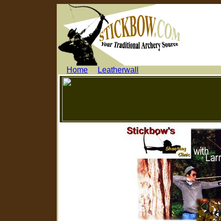
.....
Home
.....
Leatherwall
...........