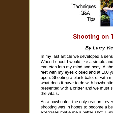
Shooting on 
By Larry Yi
In my last article we developed a sens
When I shoot I would like a simple and
can etch into my mind and body. A shot
feet with my eyes closed and at 100 
open. Shooting a blank bale, or with m
what does it have to do with bowhunti
presented with a critter and we must 
the vitals.
As a bowhunter, the only reason I eve
shooting was in hopes to become a be
exercises make me a better shot. I wou