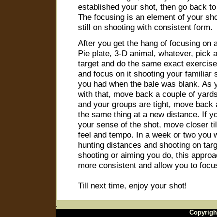
established your shot, then go back to
The focusing is an element of your sho
still on shooting with consistent form.
After you get the hang of focusing on a
Pie plate, 3-D animal, whatever, pick a
target and do the same exact exercise 
and focus on it shooting your familiar
you had when the bale was blank. As y
with that, move back a couple of yard
and your groups are tight, move back 
the same thing at a new distance. If yo
your sense of the shot, move closer til
feel and tempo. In a week or two you w
hunting distances and shooting on targ
shooting or aiming you do, this approa
more consistent and allow you to focu
Till next time, enjoy your shot!
.
Copyrigh