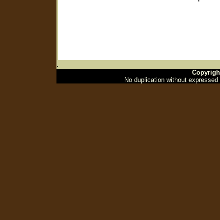
.
Copyrigh
No duplication without expressed