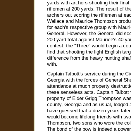
yards with archers shooting their fina
riflemen at 200 yards. The result of t
archers out scoring the riflemen at ea
Wallace and Maurice Thompson produc
for each's respective group with Mauri
General. However, the General did sco
200 yard total against Maurice's 40 yar
contest, the "Three" would begin a cou
find that shooting the light English ta
difference from the heavy hunting shaf
with.
Captain Talbott's service during the Ci
Georgia with the forces of General S
attendance at much property destructi
these senseless acts. Captain Talbott
property of Elder Grigg Thompson was
county, Georgia and as usual, lodged 
have guessed that a dozen years later
would become lifelong friends with two
Thompson, two sons who wore the colo
The bond of the bow is indeed a power