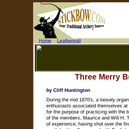
.....
Home
.....
Leatherwall
...........
Three Merry 
by Cliff Huntington
During the mid 1870's, a loosely organ
enthusiasts associated themselves at 
for the purpose of practicing with the
of the members, Maurice and Will H.
of experience, having shot over the fi