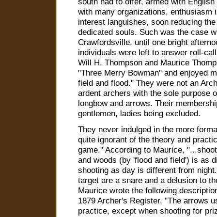
south had to offer, armed with Englis
with many organizations, enthusiasm in
interest languishes, soon reducing th
dedicated souls. Such was the case wi
Crawfordsville, until one bright aftern
individuals were left to answer roll-cal
Will H. Thompson and Maurice Thomps
"Three Merry Bowman" and enjoyed m
field and flood." They were not an Arch
ardent archers with the sole purpose 
longbow and arrows. Their membership
gentlemen, ladies being excluded.
They never indulged in the more formal
quite ignorant of the theory and practi
game." According to Maurice, "...shoot
and woods (by 'flood and field') is as d
shooting as day is different from night.
target are a snare and a delusion to t
Maurice wrote the following description
1879 Archer's Register, "The arrows us
practice, except when shooting for pri