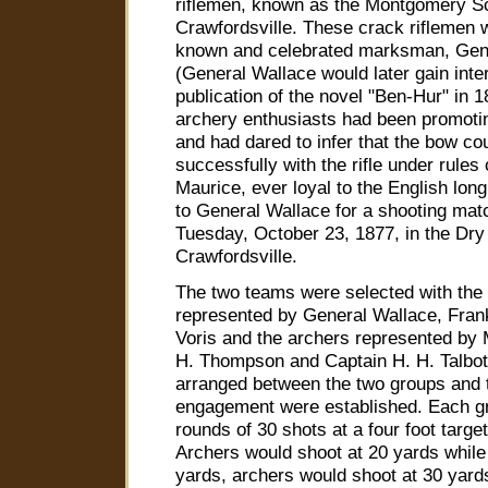
riflemen, known as the Montgomery Sc
Crawfordsville. These crack riflemen 
known and celebrated marksman, Gen
(General Wallace would later gain inte
publication of the novel "Ben-Hur" in 
archery enthusiasts had been promotin
and had dared to infer that the bow c
successfully with the rifle under rules
Maurice, ever loyal to the English lon
to General Wallace for a shooting matc
Tuesday, October 23, 1877, in the Dr
Crawfordsville.
The two teams were selected with the 
represented by General Wallace, Fra
Voris and the archers represented by
H. Thompson and Captain H. H. Talbot
arranged between the two groups and t
engagement were established. Each gr
rounds of 30 shots at a four foot target
Archers would shoot at 20 yards while 
yards, archers would shoot at 30 yard