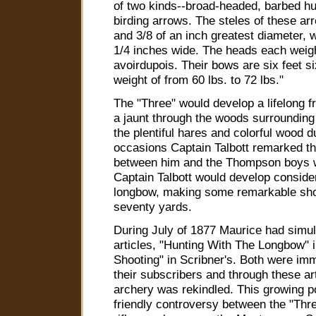
of two kinds--broad-headed, barbed hu
birding arrows. The steles of these ar
and 3/8 of an inch greatest diameter,
1/4 inches wide. The heads each weig
avoirdupois. Their bows are six feet si
weight of from 60 lbs. to 72 lbs."
The "Three" would develop a lifelong 
a jaunt through the woods surrounding
the plentiful hares and colorful wood 
occasions Captain Talbott remarked tha
between him and the Thompson boys we
Captain Talbott would develop consider
longbow, making some remarkable shot
seventy yards.
During July of 1877 Maurice had simu
articles, "Hunting With The Longbow" 
Shooting" in Scribner's. Both were imm
their subscribers and through these art
archery was rekindled. This growing po
friendly controversy between the "Thr